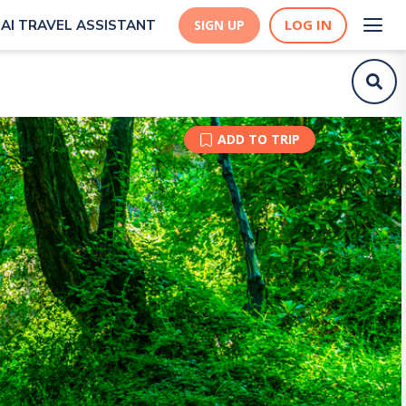
LOG IN
AI TRAVEL ASSISTANT
SIGN UP
ADD TO TRIP