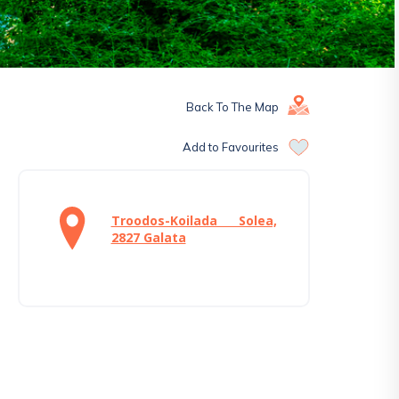
Back To The Map
Add to Favourites
Troodos-Koilada Solea,
2827 Galata