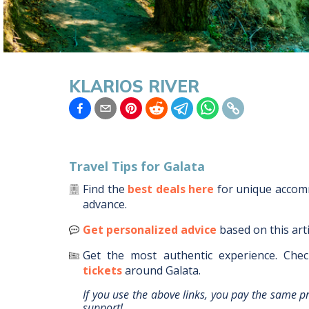
KLARIOS RIVER
Travel Tips for
Galata
Find the
best deals here
for unique acco
advance.
Get personalized advice
based on this art
Get the most authentic experience.
Chec
tickets
around
Galata
.
If you use the above links, you pay the same p
support!