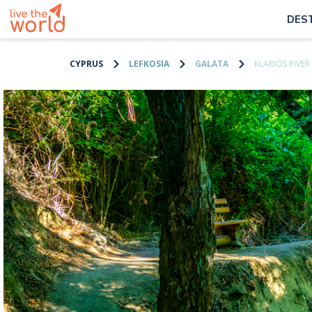
DES
CYPRUS
LEFKOSIA
GALATA
KLARIOS RIVER