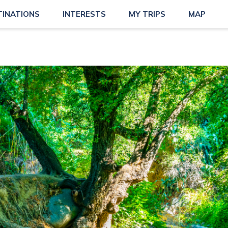
TINATIONS
INTERESTS
MY TRIPS
MAP