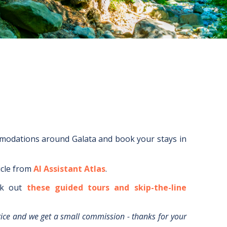
mmodations around
Galata
and book your stays in
icle from
AI Assistant Atlas
.
k out
these guided tours and skip-the-line
rice and we get a small commission - thanks for your