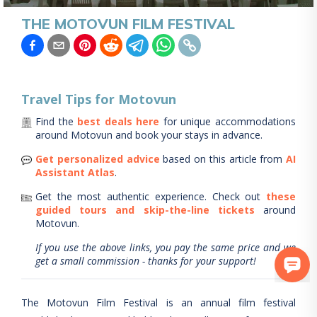
THE MOTOVUN FILM FESTIVAL
Travel Tips for
Motovun
Find the
best deals here
for unique accommodations
around
Motovun
and book your stays in advance.
Get personalized advice
based on this article from
AI
Assistant Atlas
.
Get the most authentic experience.
Check out
these
guided tours and skip-the-line tickets
around
Motovun
.
If you use the above links, you pay the same price and we
get a small commission - thanks for your support!
The Motovun Film Festival is an annual film festival