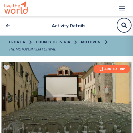
Activity Details
CROATIA
COUNTY OF ISTRIA
MOTOVUN
THE MOTOVUN FILM FESTIVAL
ADD TO TRIP