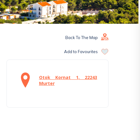
Back To The Map
Add to Favourites
Otok Kornat 1, 22243
Murter