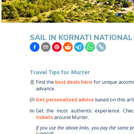
SAIL IN KORNATI NATIONAL
Travel Tips for
Murter
Find the
best deals here
for unique acco
advance.
Get personalized advice
based on this art
Get the most authentic experience.
Chec
tickets
around
Murter
.
If you use the above links, you pay the same p
support!