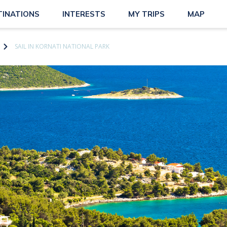
TINATIONS
INTERESTS
MY TRIPS
MAP
SAIL IN KORNATI NATIONAL PARK