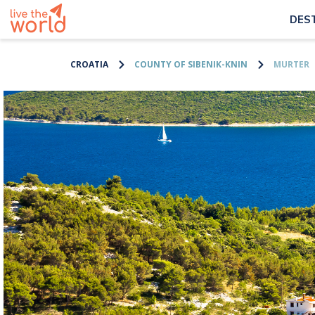
DES
CROATIA
COUNTY OF SIBENIK-KNIN
MURTER