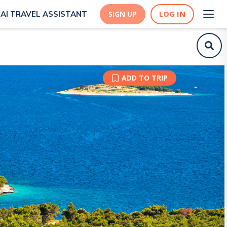
LOG IN
AI TRAVEL ASSISTANT
SIGN UP
ADD TO TRIP