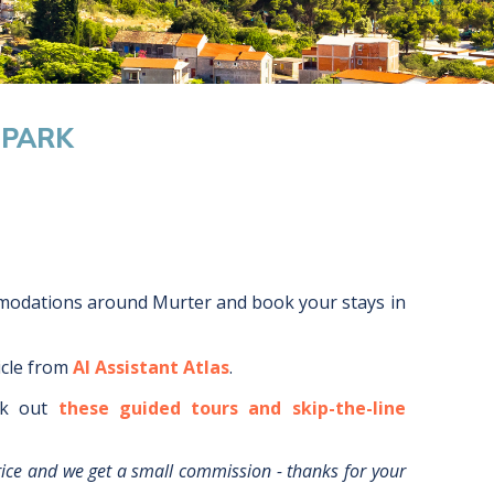
 PARK
mmodations around
Murter
and book your stays in
icle from
AI Assistant Atlas
.
k out
these guided tours and skip-the-line
rice and we get a small commission - thanks for your