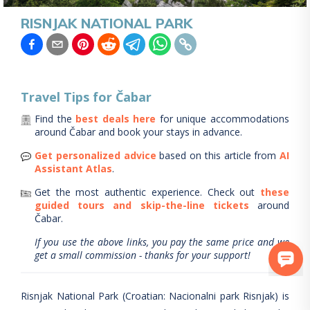
RISNJAK NATIONAL PARK
Travel Tips for
Čabar
Find the
best deals here
for unique accommodations
around
Čabar
and book your stays in advance.
Get personalized advice
based on this article from
AI
Assistant Atlas
.
Get the most authentic experience.
Check out
these
guided tours and skip-the-line tickets
around
Čabar
.
If you use the above links, you pay the same price and we
get a small commission - thanks for your support!
Risnjak National Park (Croatian: Nacionalni park Risnjak) is