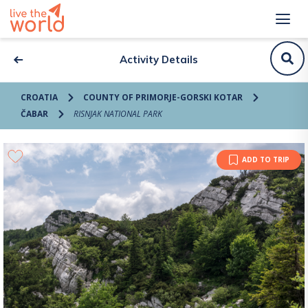
Activity Details
CROATIA
COUNTY OF PRIMORJE-GORSKI KOTAR
ČABAR
RISNJAK NATIONAL PARK
ADD TO TRIP