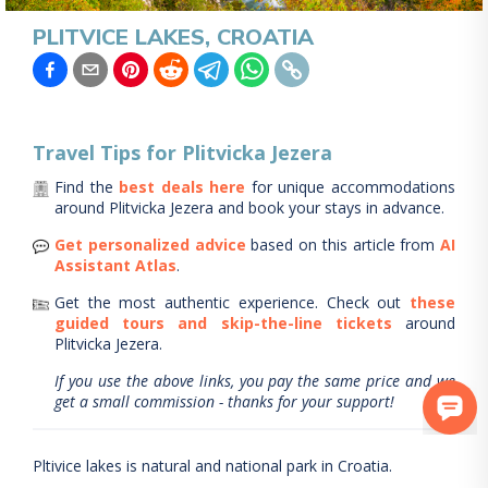
PLITVICE LAKES, CROATIA
Travel Tips for
Plitvicka Jezera
Find the
best deals here
for unique accommodations
around
Plitvicka Jezera
and book your stays in advance.
Get personalized advice
based on this article from
AI
Assistant Atlas
.
Get the most authentic experience.
Check out
these
guided tours and skip-the-line tickets
around
Plitvicka Jezera
.
If you use the above links, you pay the same price and we
get a small commission - thanks for your support!
Pltivice lakes is natural and national park in Croatia.