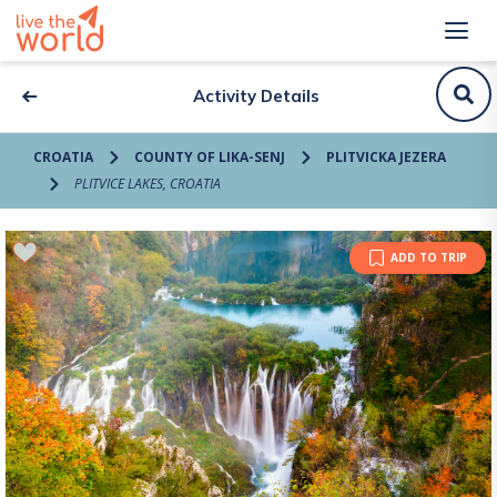
Activity Details
CROATIA
COUNTY OF LIKA-SENJ
PLITVICKA JEZERA
PLITVICE LAKES, CROATIA
ADD TO TRIP