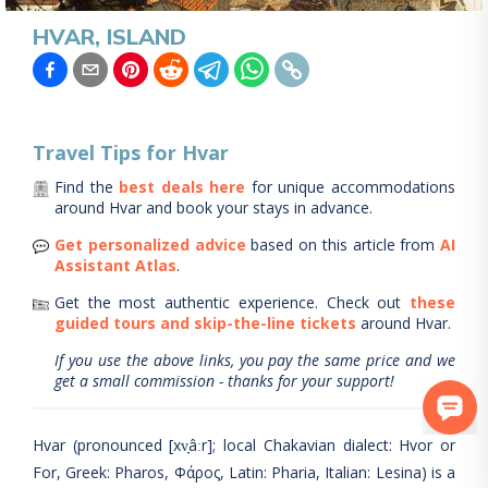
HVAR, ISLAND
Travel Tips for
Hvar
Find the
best deals here
for unique accommodations
around
Hvar
and book your stays in advance.
Get personalized advice
based on this article from
AI
Assistant Atlas
.
Get the most authentic experience.
Check out
these
guided tours and skip-the-line tickets
around
Hvar
.
If you use the above links, you pay the same price and we
get a small commission - thanks for your support!
Hvar (pronounced [xv̞âːr]; local Chakavian dialect: Hvor or
For, Greek: Pharos, Φάρος, Latin: Pharia, Italian: Lesina) is a