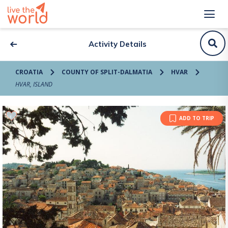
Activity Details
CROATIA
COUNTY OF SPLIT-DALMATIA
HVAR
HVAR, ISLAND
ADD TO TRIP