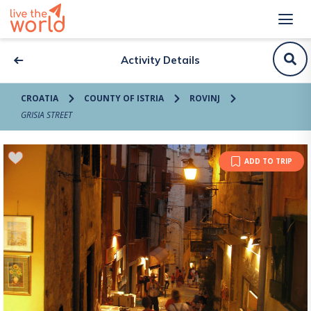
Activity Details
CROATIA
COUNTY OF ISTRIA
ROVINJ
GRISIA STREET
ADD TO TRIP