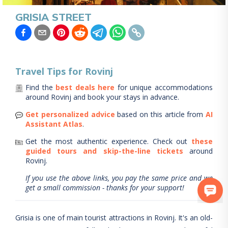
GRISIA STREET
Travel Tips for
Rovinj
Find the
best deals here
for unique accommodations
around
Rovinj
and book your stays in advance.
Get personalized advice
based on this article from
AI
Assistant Atlas
.
Get the most authentic experience.
Check out
these
guided tours and skip-the-line tickets
around
Rovinj
.
If you use the above links, you pay the same price and we
get a small commission - thanks for your support!
Grisia is one of main tourist attractions in Rovinj. It's an old-