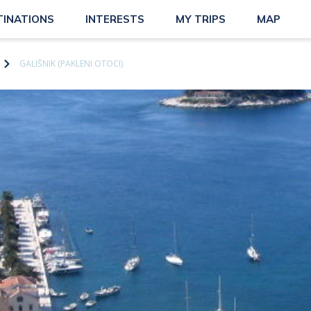
TINATIONS
INTERESTS
MY TRIPS
MAP
GALIŠNIK (PAKLENI OTOCI)