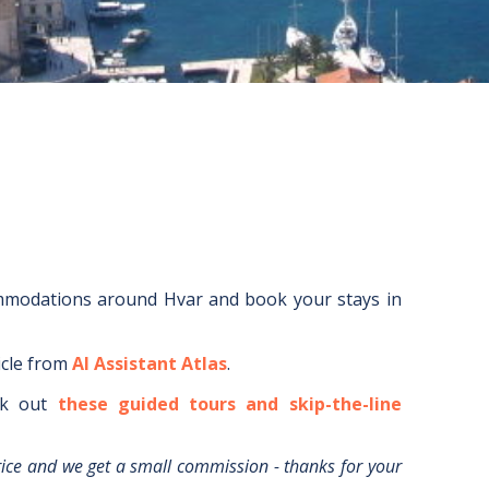
ommodations around
Hvar
and book your stays in
icle from
AI Assistant Atlas
.
k out
these guided tours and skip-the-line
rice and we get a small commission - thanks for your