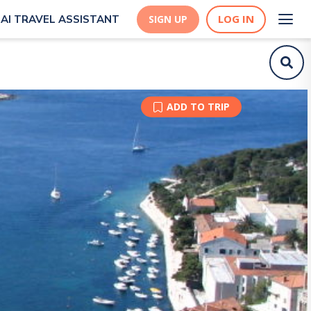
LOG IN
AI TRAVEL ASSISTANT
SIGN UP
ADD TO TRIP