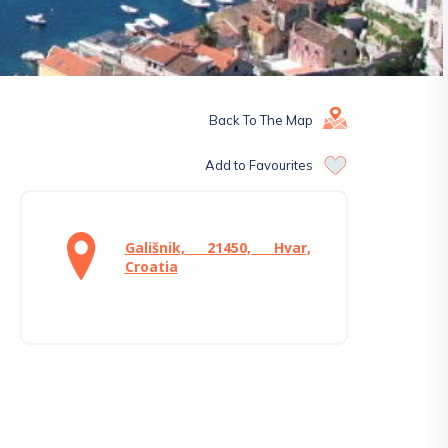
Back To The Map
Add to Favourites
Gališnik, 21450, Hvar,
Croatia