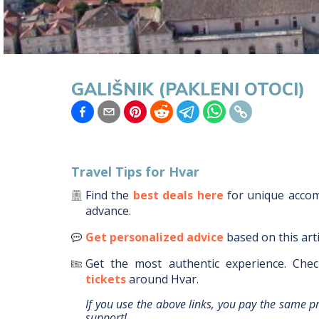
GALIŠNIK (PAKLENI OTOCI)
Travel Tips for
Hvar
Find the
best deals here
for unique acc
advance.
Get personalized advice
based on this art
Get the most authentic experience.
Chec
tickets
around
Hvar
.
If you use the above links, you pay the same p
support!