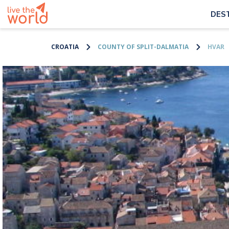
DES
CROATIA
COUNTY OF SPLIT-DALMATIA
HVAR