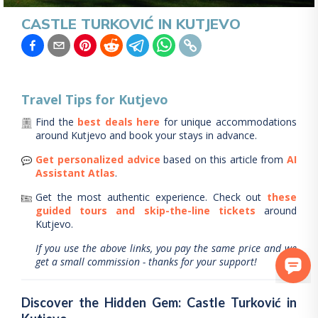
CASTLE TURKOVIĆ IN KUTJEVO
Travel Tips for
Kutjevo
Find the
best deals here
for unique accommodations
around
Kutjevo
and book your stays in advance.
Get personalized advice
based on this article from
AI
Assistant Atlas
.
Get the most authentic experience.
Check out
these
guided tours and skip-the-line tickets
around
Kutjevo
.
If you use the above links, you pay the same price and we
get a small commission - thanks for your support!
Discover the Hidden Gem: Castle Turković in