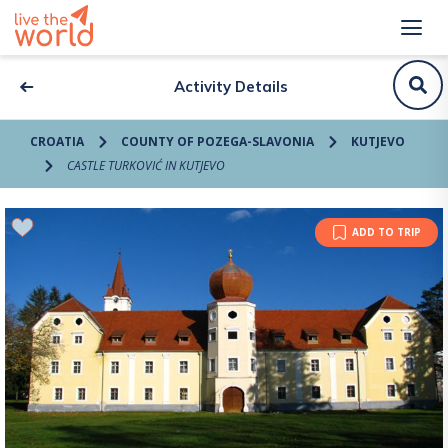
Activity Details
CROATIA
COUNTY OF POZEGA-SLAVONIA
KUTJEVO
CASTLE TURKOVIĆ IN KUTJEVO
ADD TO TRIP