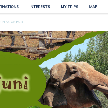
TINATIONS
INTERESTS
MY TRIPS
MAP
JUNI SAFARI PARK