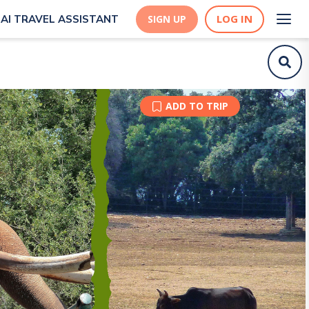
LOG IN
AI TRAVEL ASSISTANT
SIGN UP
ADD TO TRIP