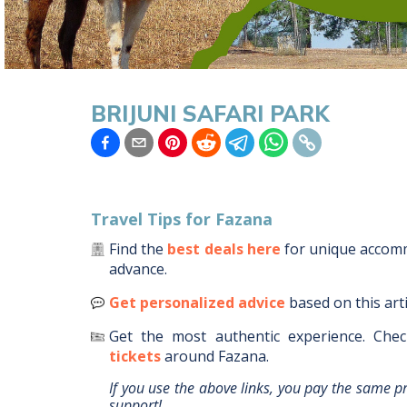
BRIJUNI SAFARI PARK
Travel Tips for
Fazana
Find the
best deals here
for unique acco
advance.
Get personalized advice
based on this art
Get the most authentic experience.
Chec
tickets
around
Fazana
.
If you use the above links, you pay the same p
support!