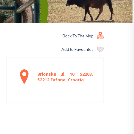
Back To The Map
Add to Favourites
Brionska ul. 10, 52203,
52212 Fažana, Croatia