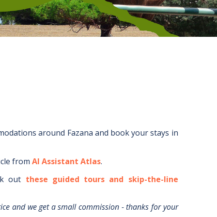
mmodations around
Fazana
and book your stays in
icle from
AI Assistant Atlas
.
k out
these guided tours and skip-the-line
rice and we get a small commission - thanks for your