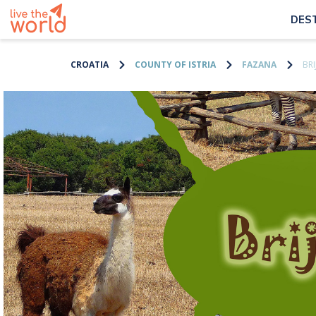
DES
CROATIA
COUNTY OF ISTRIA
FAZANA
BRI