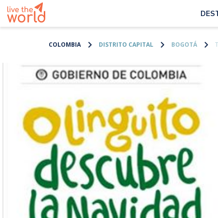
DES
COLOMBIA
DISTRITO CAPITAL
BOGOTÁ