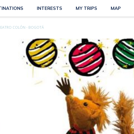
TINATIONS
INTERESTS
MY TRIPS
MAP
TEATRO COLÓN - BOGOTÁ