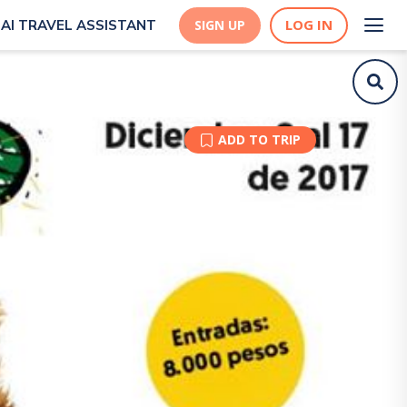
LOG IN
AI TRAVEL ASSISTANT
SIGN UP
ADD TO TRIP