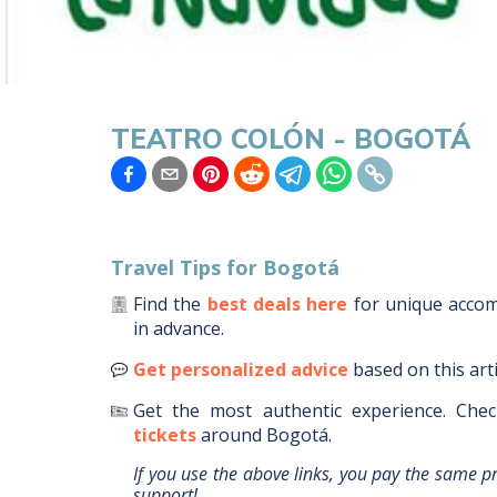
TEATRO COLÓN - BOGOTÁ
Travel Tips for
Bogotá
Find the
best deals here
for unique acc
in advance.
Get personalized advice
based on this art
Get the most authentic experience.
Chec
tickets
around
Bogotá
.
If you use the above links, you pay the same p
support!