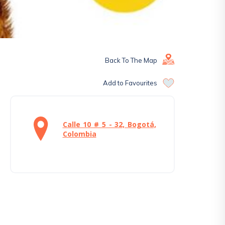
Back To The Map
Add to Favourites
Calle 10 # 5 - 32, Bogotá,
Colombia