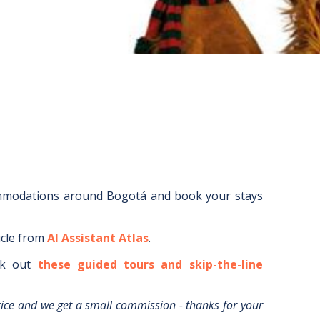
ommodations around
Bogotá
and book your stays
icle from
AI Assistant Atlas
.
k out
these guided tours and skip-the-line
rice and we get a small commission - thanks for your