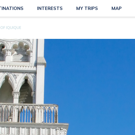
TINATIONS
INTERESTS
MY TRIPS
MAP
OF IQUIQUE