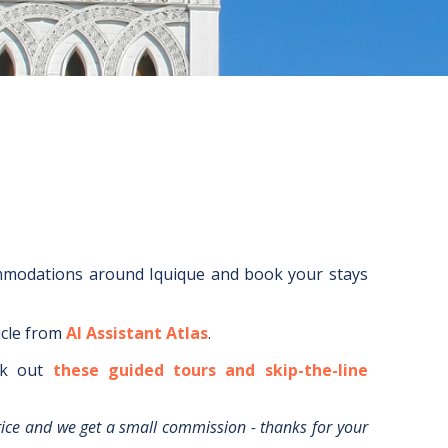
ommodations around
Iquique
and book your stays
icle from
AI Assistant Atlas
.
k out
these guided tours and skip-the-line
rice and we get a small commission - thanks for your