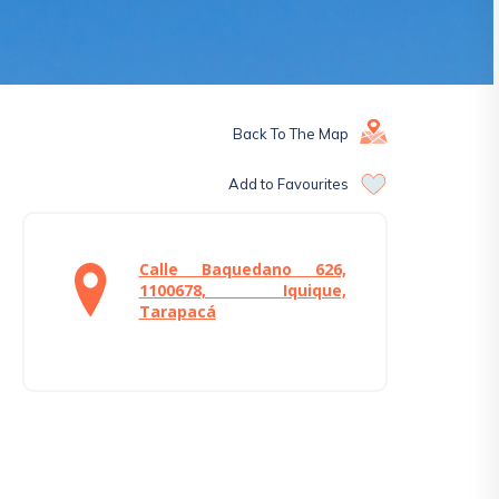
Back To The Map
Add to Favourites
Calle Baquedano 626,
1100678, Iquique,
Tarapacá