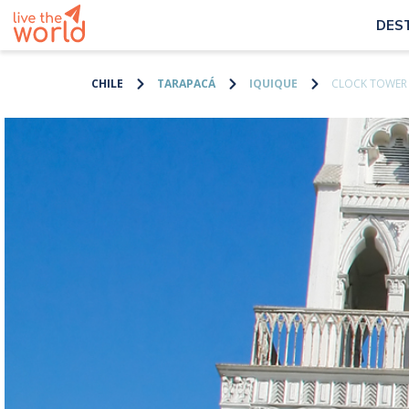
DES
CHILE
TARAPACÁ
IQUIQUE
CLOCK TOWER 