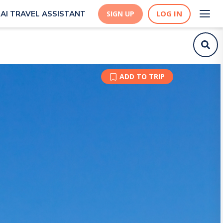
LOG IN
AI TRAVEL ASSISTANT
SIGN UP
ADD TO TRIP