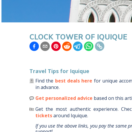
CLOCK TOWER OF IQUIQUE
Travel Tips for
Iquique
Find the
best deals here
for unique acc
in advance.
Get personalized advice
based on this art
Get the most authentic experience.
Chec
tickets
around
Iquique
.
If you use the above links, you pay the same p
support!