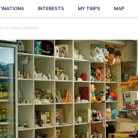
TINATIONS
INTERESTS
MY TRIPS
MAP
OP AT VARNA AIRPORT