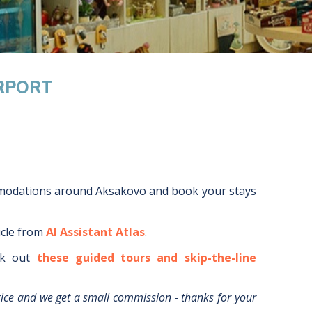
IRPORT
mmodations around
Aksakovo
and book your stays
icle from
AI Assistant Atlas
.
k out
these guided tours and skip-the-line
rice and we get a small commission - thanks for your