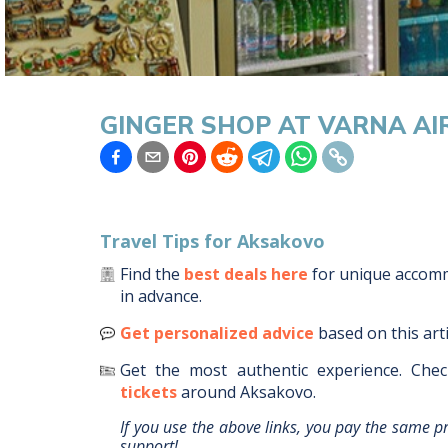
GINGER SHOP AT VARNA A
Travel Tips for
Aksakovo
Find the
best deals here
for unique acco
in advance.
Get personalized advice
based on this art
Get the most authentic experience.
Chec
tickets
around
Aksakovo
.
If you use the above links, you pay the same p
support!