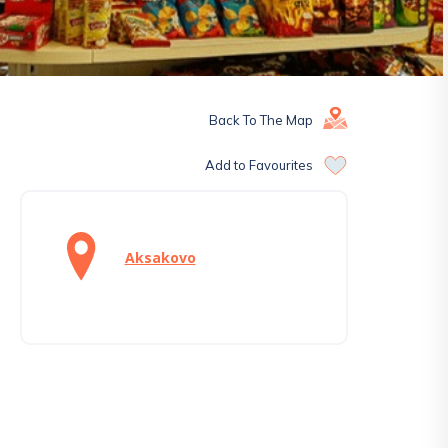
Back To The Map
Add to Favourites
Aksakovo