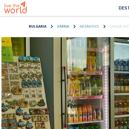
DES
BULGARIA
VARNA
AKSAKOVO
GINGER SH