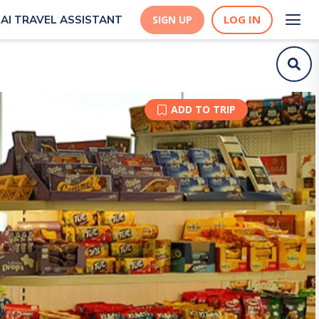
LOG IN
AI TRAVEL ASSISTANT
SIGN UP
ADD TO TRIP