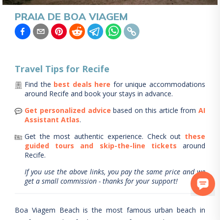
PRAIA DE BOA VIAGEM
Travel Tips for
Recife
Find the
best deals here
for unique accommodations
around
Recife
and book your stays in advance.
Get personalized advice
based on this article from
AI
Assistant Atlas
.
Get the most authentic experience.
Check out
these
guided tours and skip-the-line tickets
around
Recife
.
If you use the above links, you pay the same price and we
get a small commission - thanks for your support!
Boa Viagem Beach is the most famous urban beach in