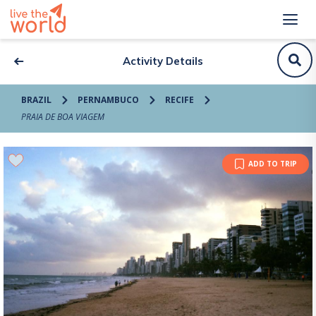
Activity Details
BRAZIL
PERNAMBUCO
RECIFE
PRAIA DE BOA VIAGEM
ADD TO TRIP