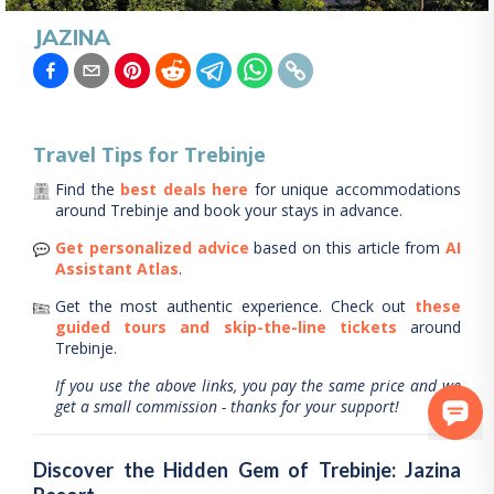
JAZINA
Travel Tips for
Trebinje
Find the
best deals here
for unique accommodations
around
Trebinje
and book your stays in advance.
Get personalized advice
based on this article from
AI
Assistant Atlas
.
Get the most authentic experience.
Check out
these
guided tours and skip-the-line tickets
around
Trebinje
.
If you use the above links, you pay the same price and we
get a small commission - thanks for your support!
Discover the Hidden Gem of Trebinje: Jazina