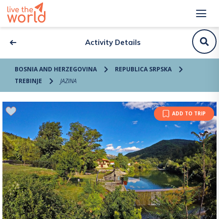
Activity Details
BOSNIA AND HERZEGOVINA
REPUBLICA SRPSKA
TREBINJE
JAZINA
ADD TO TRIP