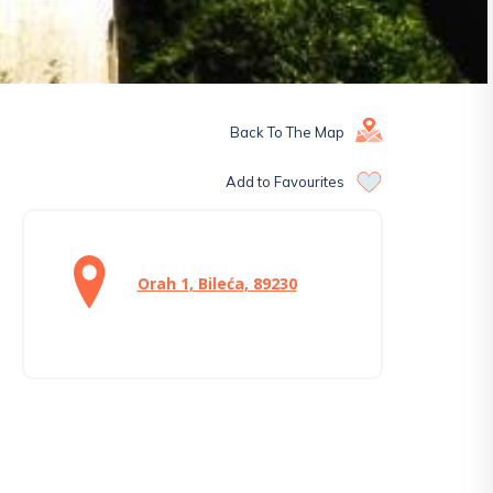
Back To The Map
Add to Favourites
Orah 1, Bileća, 89230