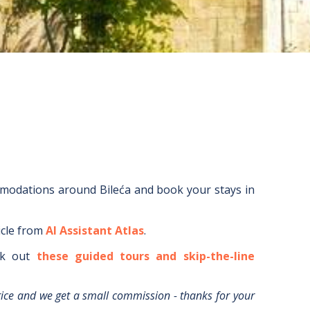
mmodations around
Bileća
and book your stays in
icle from
AI Assistant Atlas
.
k out
these guided tours and skip-the-line
rice and we get a small commission - thanks for your