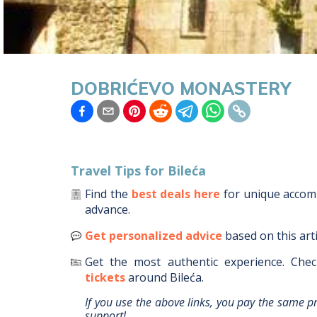
DOBRIĆEVO MONASTERY
Travel Tips for
Bileća
Find the
best deals here
for unique acco
advance.
Get personalized advice
based on this art
Get the most authentic experience.
Chec
tickets
around
Bileća
.
If you use the above links, you pay the same p
support!