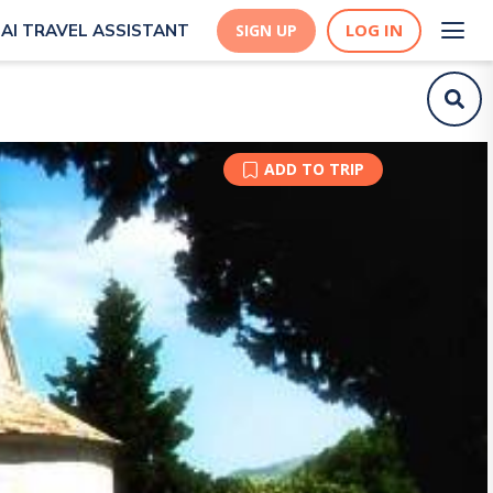
LOG IN
AI TRAVEL ASSISTANT
SIGN UP
ADD TO TRIP