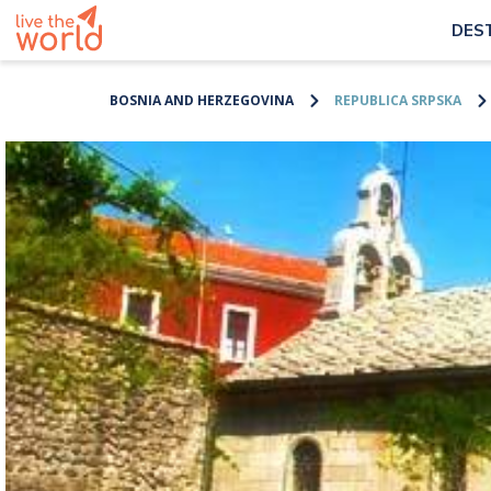
DES
BOSNIA AND HERZEGOVINA
REPUBLICA SRPSKA