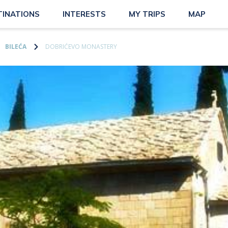
TINATIONS
INTERESTS
MY TRIPS
MAP
BILEĆA
DOBRIĆEVO MONASTERY