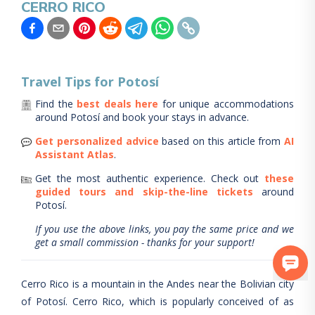
CERRO RICO
Travel Tips for
Potosí
Find the
best deals here
for unique accommodations
around
Potosí
and book your stays in advance.
Get personalized advice
based on this article from
AI
Assistant Atlas
.
Get the most authentic experience.
Check out
these
guided tours and skip-the-line tickets
around
Potosí
.
If you use the above links, you pay the same price and we
get a small commission - thanks for your support!
Cerro Rico is a mountain in the Andes near the Bolivian city
of Potosí. Cerro Rico, which is popularly conceived of as