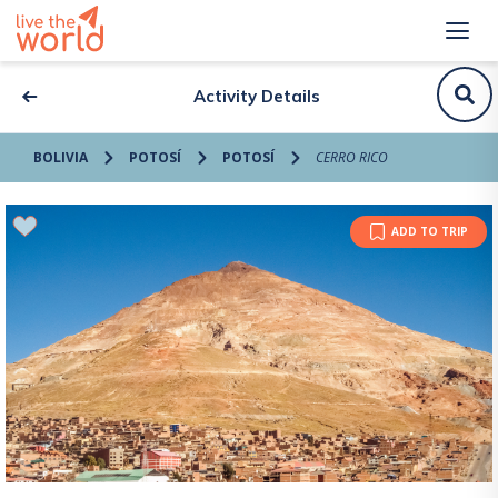
Activity Details
BOLIVIA
POTOSÍ
POTOSÍ
CERRO RICO
ADD TO TRIP