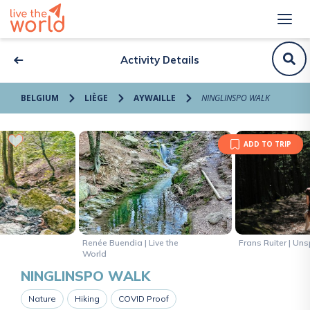
Activity Details
BELGIUM
LIÈGE
AYWAILLE
NINGLINSPO WALK
ADD TO TRIP
Renée Buendia | Live the
Frans Ruiter | Un
World
NINGLINSPO WALK
Nature
Hiking
COVID Proof