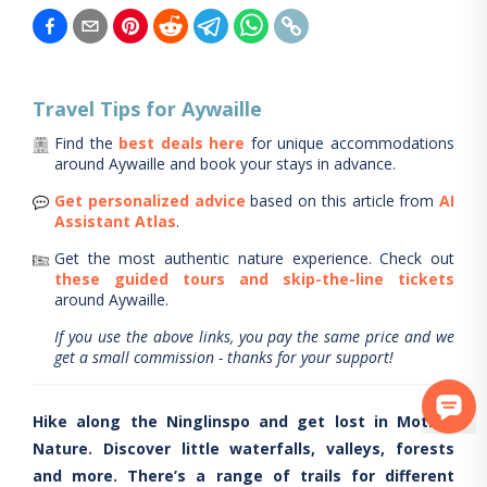
Travel Tips for
Aywaille
Find the
best deals here
for unique accommodations
around
Aywaille
and book your stays in advance.
Get personalized advice
based on this article from
AI
Assistant Atlas
.
Get the most authentic nature experience.
Check out
these guided tours and skip-the-line tickets
around
Aywaille
.
If you use the above links, you pay the same price and we
get a small commission - thanks for your support!
Hike along the Ninglinspo and get lost in Mother
Nature. Discover little waterfalls, valleys, forests
and more. There’s a range of trails for different