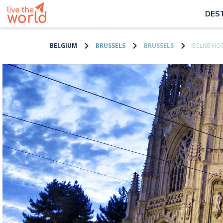
DES
BELGIUM
BRUSSELS
BRUSSELS
EGLISE NO