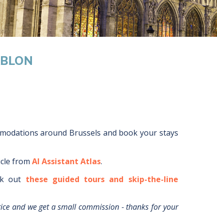
ABLON
mmodations around
Brussels
and book your stays
icle from
AI Assistant Atlas
.
k out
these guided tours and skip-the-line
rice and we get a small commission - thanks for your