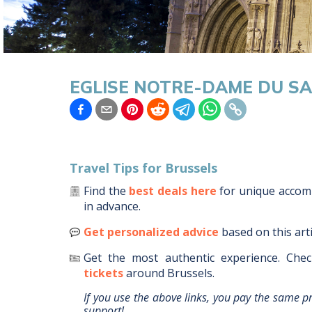
EGLISE NOTRE-DAME DU S
Travel Tips for
Brussels
Find the
best deals here
for unique acco
in advance.
Get personalized advice
based on this art
Get the most authentic experience.
Chec
tickets
around
Brussels
.
If you use the above links, you pay the same p
support!