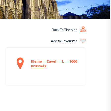
Back To The Map
Add to Favourites
Kleine Zavel 1, 1000
Brussels