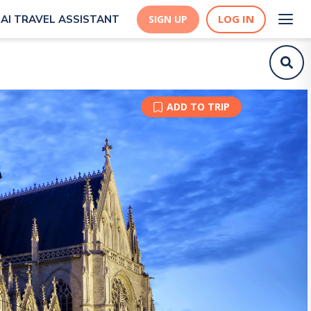
LOG IN
AI TRAVEL ASSISTANT
SIGN UP
ADD TO TRIP