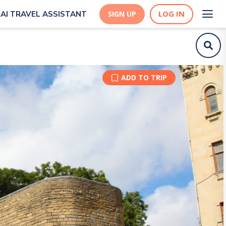
LOG IN
AI TRAVEL ASSISTANT
SIGN UP
ADD TO TRIP