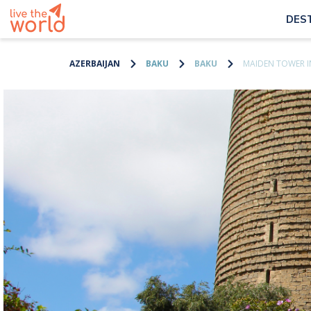
DES
AZERBAIJAN
BAKU
BAKU
MAIDEN TOWER I