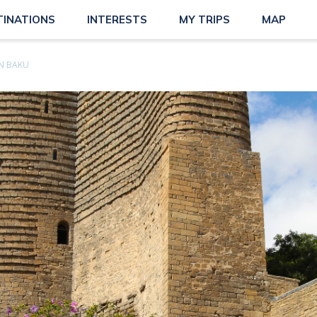
TINATIONS
INTERESTS
MY TRIPS
MAP
N BAKU