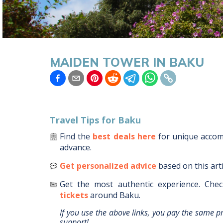
MAIDEN TOWER IN BAKU
Travel Tips for
Baku
Find the
best deals here
for unique acc
advance.
Get personalized advice
based on this art
Get the most authentic experience.
Chec
tickets
around
Baku
.
If you use the above links, you pay the same p
support!