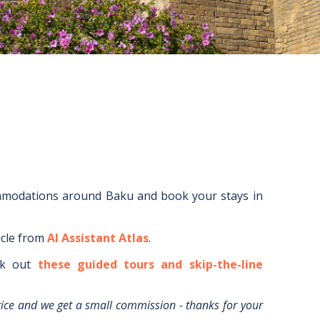
ommodations around
Baku
and book your stays in
icle from
AI Assistant Atlas
.
k out
these guided tours and skip-the-line
rice and we get a small commission - thanks for your