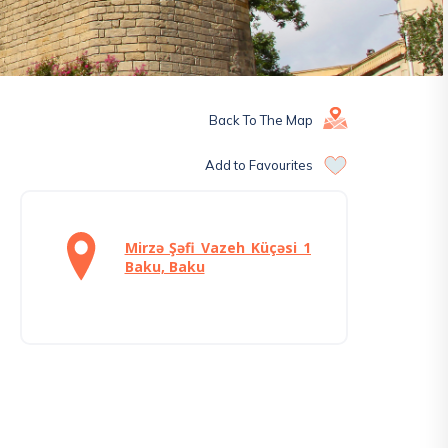
Back To The Map
Add to Favourites
Mirzə Şəfi Vazeh Küçəsi 1
Baku, Baku