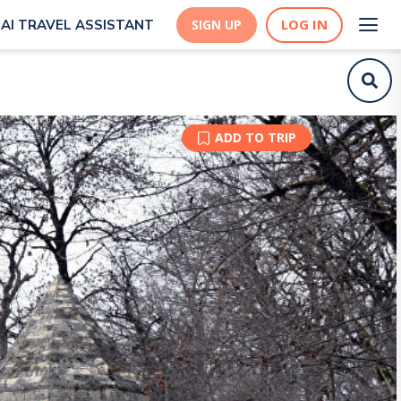
LOG IN
AI TRAVEL ASSISTANT
SIGN UP
ADD TO TRIP