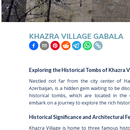
KHAZRA VILLAGE GABALA
Exploring the Historical Tombs of Khazra V
Nestled not far from the city center of Ha
Azerbaijan, is a hidden gem waiting to be disc
historical tombs, which are located in the
embark on a journey to explore the rich histor
Historical Significance and Architectural F
Khazra Village is home to three famous histo