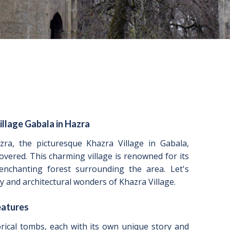
illage Gabala in Hazra
zra, the picturesque Khazra Village in Gabala,
overed. This charming village is renowned for its
 enchanting forest surrounding the area. Let's
y and architectural wonders of Khazra Village.
eatures
rical tombs, each with its own unique story and