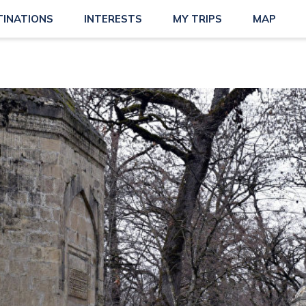
TINATIONS
INTERESTS
MY TRIPS
MAP