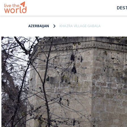
DES
AZERBAIJAN
KHAZRA VILLAGE GABALA