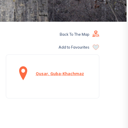
Back To The Map
Add to Favourites
Qusar, Guba-Khachmaz