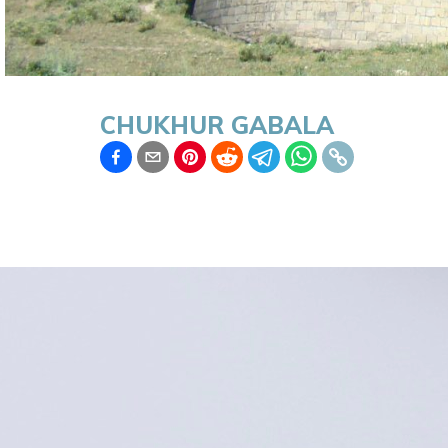
CHUKHUR GABALA