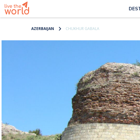
DES
AZERBAIJAN
CHUKHUR GABALA