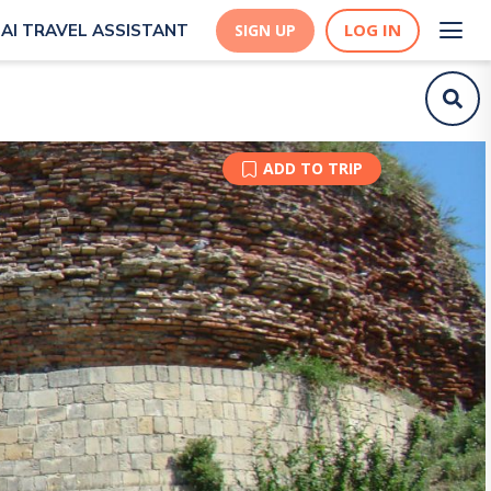
LOG IN
AI TRAVEL ASSISTANT
SIGN UP
ADD TO TRIP