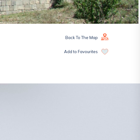
Back To The Map
Add to Favourites