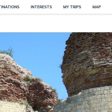
TINATIONS
INTERESTS
MY TRIPS
MAP