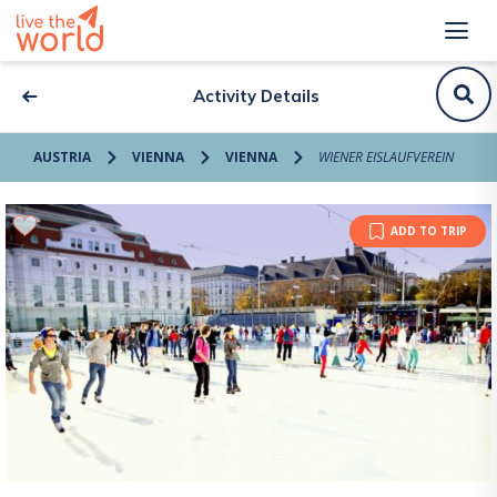
Activity Details
AUSTRIA
VIENNA
VIENNA
WIENER EISLAUFVEREIN
ADD TO TRIP