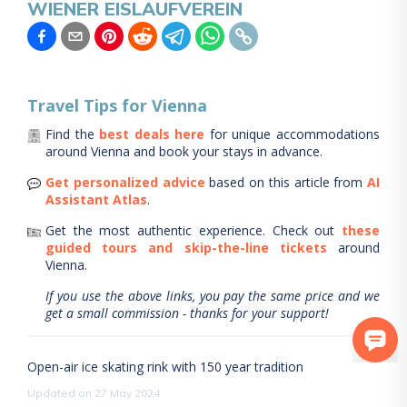
WIENER EISLAUFVEREIN
Travel Tips for
Vienna
Find the
best deals here
for unique accommodations
around
Vienna
and book your stays in advance.
Get personalized advice
based on this article from
AI
Assistant Atlas
.
Get the most authentic experience.
Check out
these
guided tours and skip-the-line tickets
around
Vienna
.
If you use the above links, you pay the same price and we
get a small commission - thanks for your support!
Open-air ice skating rink with 150 year tradition
Updated on 27 May 2024