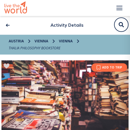
Activity Details
AUSTRIA
VIENNA
VIENNA
THALIA PHILOSOPHY BOOKSTORE
ADD TO TRIP