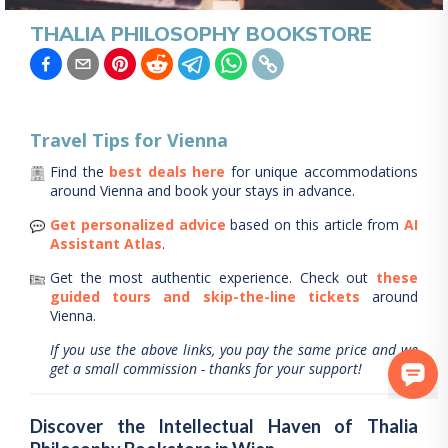
THALIA PHILOSOPHY BOOKSTORE
Travel Tips for
Vienna
Find the
best deals here
for unique accommodations
around
Vienna
and book your stays in advance.
Get personalized advice
based on this article from
AI
Assistant Atlas
.
Get the most authentic experience.
Check out
these
guided tours and skip-the-line tickets
around
Vienna
.
If you use the above links, you pay the same price and we
get a small commission - thanks for your support!
Discover the Intellectual Haven of Thalia