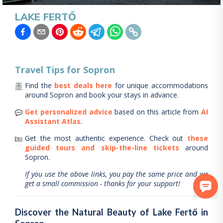
LAKE FERTŐ
Travel Tips for
Sopron
Find the
best deals here
for unique accommodations
around
Sopron
and book your stays in advance.
Get personalized advice
based on this article from
AI
Assistant Atlas
.
Get the most authentic experience.
Check out
these
guided tours and skip-the-line tickets
around
Sopron
.
If you use the above links, you pay the same price and we
get a small commission - thanks for your support!
Discover the Natural Beauty of Lake Fertő in