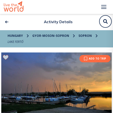
Activity Details
HUNGARY
GYOR-MOSON-SOPRON
SOPRON
LAKE FERTŐ
ADD TO TRIP