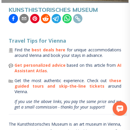
KUNSTHISTORISCHES MUSEUM
Travel Tips for
Vienna
Find the
best deals here
for unique accommodations
around
Vienna
and book your stays in advance.
Get personalized advice
based on this article from
AI
Assistant Atlas
.
Get the most authentic experience.
Check out
these
guided tours and skip-the-line tickets
around
Vienna
.
If you use the above links, you pay the same price and we
get a small commission - thanks for your support!
The Kunsthistorisches Museum is an art museum in Vienna,