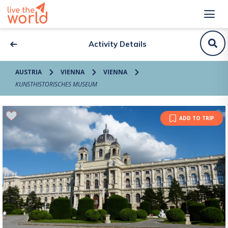
Activity Details
AUSTRIA
VIENNA
VIENNA
KUNSTHISTORISCHES MUSEUM
ADD TO TRIP