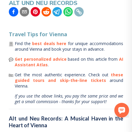
ALT UND NEU RECORDS
Travel Tips for
Vienna
Find the
best deals here
for unique accommodations
around
Vienna
and book your stays in advance.
Get personalized advice
based on this article from
AI
Assistant Atlas
.
Get the most authentic experience.
Check out
these
guided tours and skip-the-line tickets
around
Vienna
.
If you use the above links, you pay the same price and we
get a small commission - thanks for your support!
Alt und Neu Records: A Musical Haven in the
Heart of Vienna