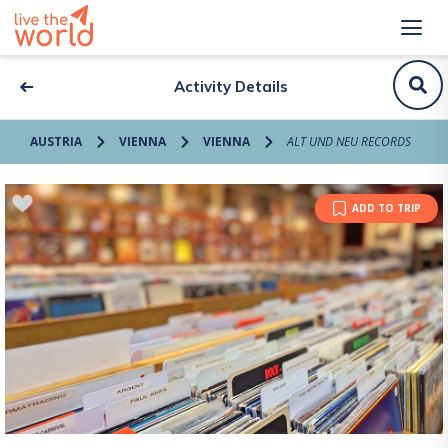
Activity Details
AUSTRIA
VIENNA
VIENNA
ALT UND NEU RECORDS
ADD TO TRIP