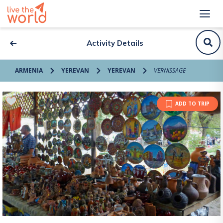
Activity Details
ARMENIA
YEREVAN
YEREVAN
VERNISSAGE
ADD TO TRIP