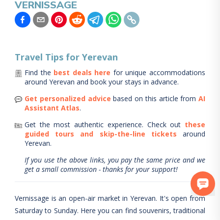
VERNISSAGE
Travel Tips for
Yerevan
Find the
best deals here
for unique accommodations
around
Yerevan
and book your stays in advance.
Get personalized advice
based on this article from
AI
Assistant Atlas
.
Get the most authentic experience.
Check out
these
guided tours and skip-the-line tickets
around
Yerevan
.
If you use the above links, you pay the same price and we
get a small commission - thanks for your support!
Vernissage is an open-air market in Yerevan. It's open from
Saturday to Sunday. Here you can find souvenirs, traditional