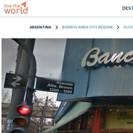
DES
ARGENTINA
BUENOS AIRES CITY REGION
BUEN