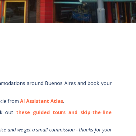
ommodations around
Buenos Aires
and book your
icle from
AI Assistant Atlas
.
k out
these guided tours and skip-the-line
rice and we get a small commission - thanks for your