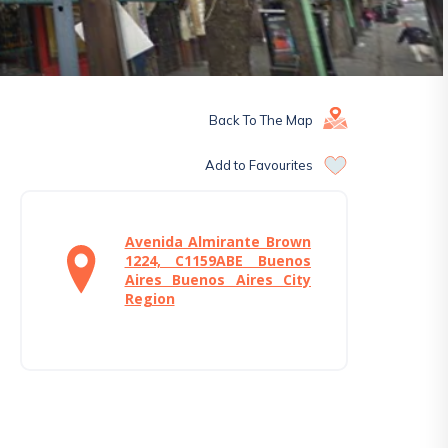
Back To The Map
Add to Favourites
Avenida Almirante Brown
1224, C1159ABE Buenos
Aires Buenos Aires City
Region