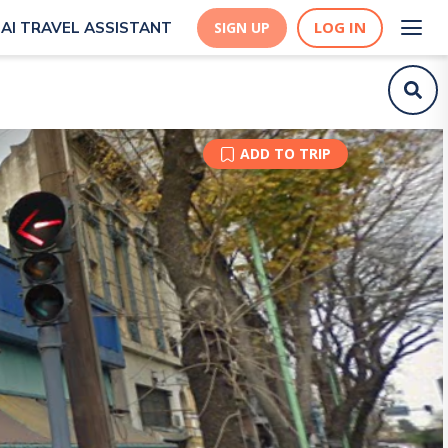
LOG IN
AI TRAVEL ASSISTANT
SIGN UP
ADD TO TRIP