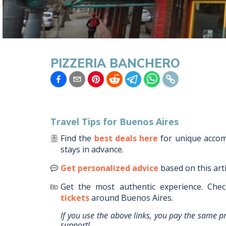
PIZZERIA BANCHERO
Travel Tips for
Buenos Aires
Find the
best deals here
for unique acc
stays in advance.
Get personalized advice
based on this art
Get the most authentic experience.
Chec
tickets
around
Buenos Aires
.
If you use the above links, you pay the same p
support!