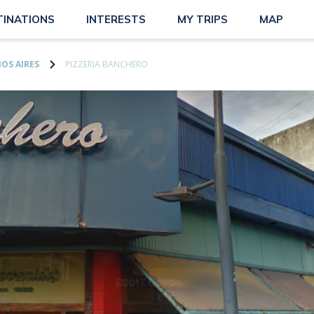
TINATIONS
INTERESTS
MY TRIPS
MAP
OS AIRES
PIZZERIA BANCHERO