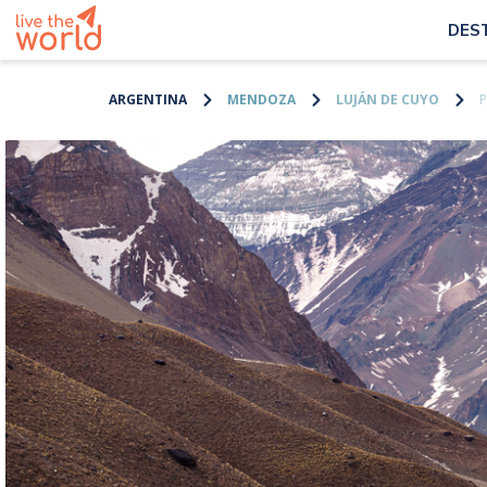
DES
ARGENTINA
MENDOZA
LUJÁN DE CUYO