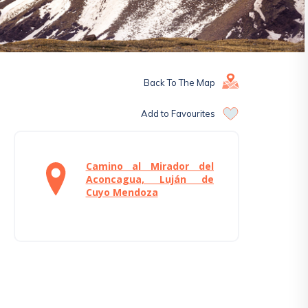
Back To The Map
Add to Favourites
Camino al Mirador del
Aconcagua, Luján de
Cuyo Mendoza