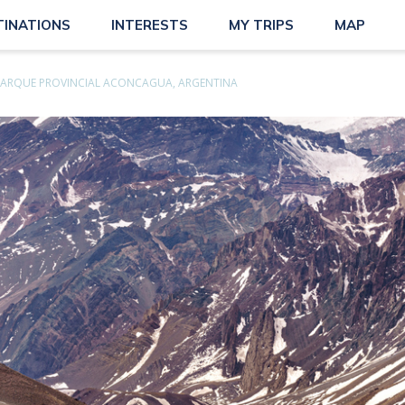
TINATIONS
INTERESTS
MY TRIPS
MAP
PARQUE PROVINCIAL ACONCAGUA, ARGENTINA