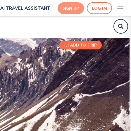
LOG IN
AI TRAVEL ASSISTANT
SIGN UP
ADD TO TRIP