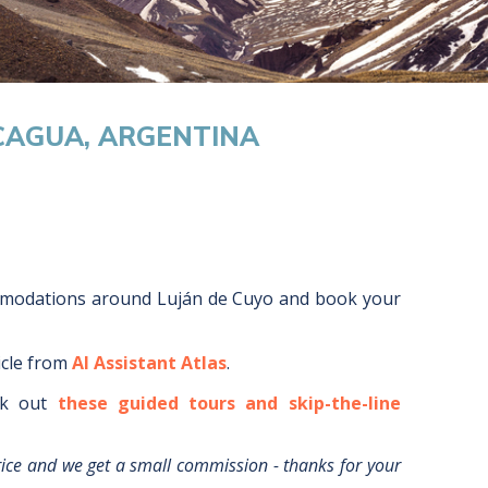
CAGUA, ARGENTINA
mmodations around
Luján de Cuyo
and book your
icle from
AI Assistant Atlas
.
k out
these guided tours and skip-the-line
rice and we get a small commission - thanks for your