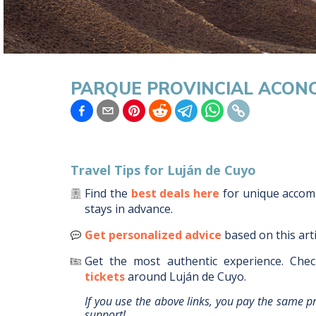
PARQUE PROVINCIAL ACON
Travel Tips for
Luján de Cuyo
Find the
best deals here
for unique acco
stays in advance.
Get personalized advice
based on this art
Get the most authentic experience.
Chec
tickets
around
Luján de Cuyo
.
If you use the above links, you pay the same p
support!