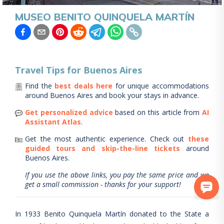
MUSEO BENITO QUINQUELA MARTÍN
Travel Tips for
Buenos Aires
Find the
best deals here
for unique accommodations
around
Buenos Aires
and book your stays in advance.
Get personalized advice
based on this article from
AI
Assistant Atlas
.
Get the most authentic experience.
Check out
these
guided tours and skip-the-line tickets
around
Buenos Aires
.
If you use the above links, you pay the same price and we
get a small commission - thanks for your support!
In 1933 Benito Quinquela Martín donated to the State a