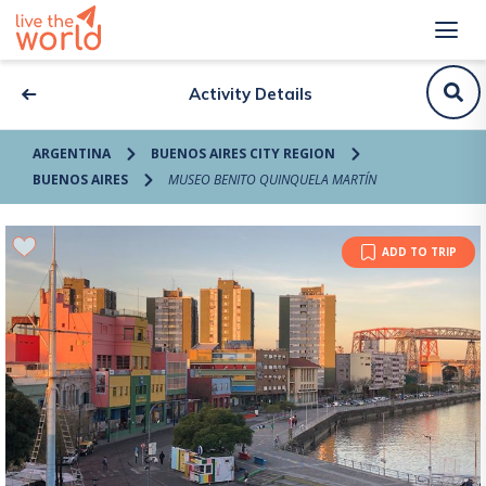
Activity Details
ARGENTINA
BUENOS AIRES CITY REGION
BUENOS AIRES
MUSEO BENITO QUINQUELA MARTÍN
ADD TO TRIP