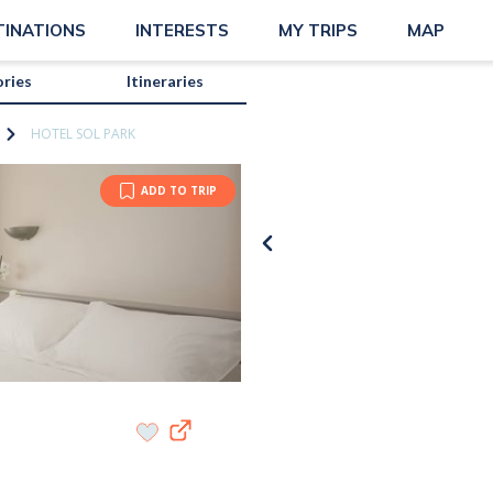
TINATIONS
INTERESTS
MY TRIPS
MAP
ories
Itineraries
HOTEL SOL PARK
ADD TO TRIP