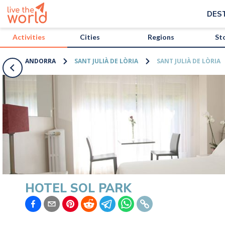
/activities/andorra/hotel-sol-park?map=true
DES
Activities
Cities
Regions
St
ANDORRA
SANT JULIÀ DE LÒRIA
SANT JULIÀ DE LÒRIA
HOTEL SOL PARK