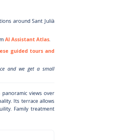
tions around
Sant Julià
om
AI Assistant Atlas
.
ese guided tours and
ice and we get a small
th panoramic views over
lity. Its terrace allows
lity. Family treatment