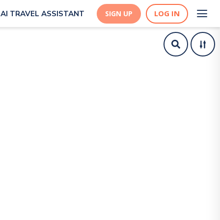
LOG IN
AI TRAVEL ASSISTANT
SIGN UP