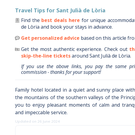
Travel Tips for
Sant Julià de Lòria
Find the
best deals here
for unique accommoda
de Lòria
and book your stays in advance.
Get personalized advice
based on this article fr
Get the most authentic experience.
Check out
th
skip-the-line tickets
around
Sant Julià de Lòria
.
If you use the above links, you pay the same pr
commission - thanks for your support!
Family hotel located in a quiet and sunny place wi
the mountains of the southern valleys of the Principa
you to enjoy pleasant moments of calm and tranqui
and impeccable service.
Updated on 26 June 2024