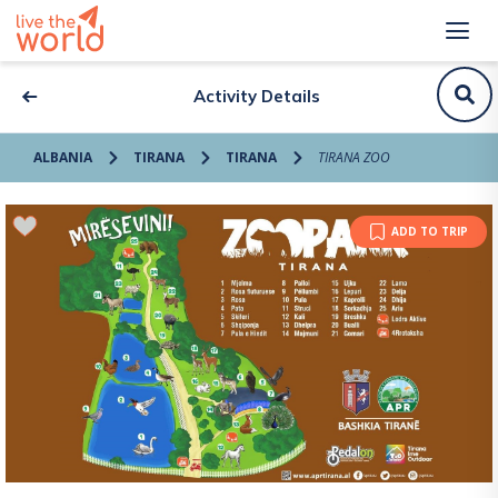
Activity Details
ALBANIA
TIRANA
TIRANA
TIRANA ZOO
ADD TO TRIP