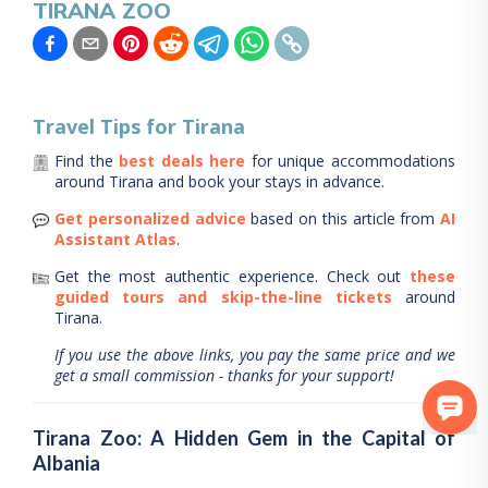
TIRANA ZOO
Travel Tips for
Tirana
Find the
best deals here
for unique accommodations
around
Tirana
and book your stays in advance.
Get personalized advice
based on this article from
AI
Assistant Atlas
.
Get the most authentic experience.
Check out
these
guided tours and skip-the-line tickets
around
Tirana
.
If you use the above links, you pay the same price and we
get a small commission - thanks for your support!
Tirana Zoo: A Hidden Gem in the Capital of
Albania