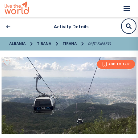
Activity Details
ALBANIA
TIRANA
TIRANA
DAJTI EXPRESS
ADD TO TRIP