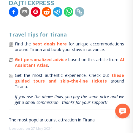
DAJTI EXPRESS
Travel Tips for
Tirana
Find the
best deals here
for unique accommodations
around
Tirana
and book your stays in advance.
Get personalized advice
based on this article from
AI
Assistant Atlas
.
Get the most authentic experience.
Check out
these
guided tours and skip-the-line tickets
around
Tirana
.
If you use the above links, you pay the same price and we
get a small commission - thanks for your support!
The most popular tourist attraction in Tirana.
Updated on 27 May 2024