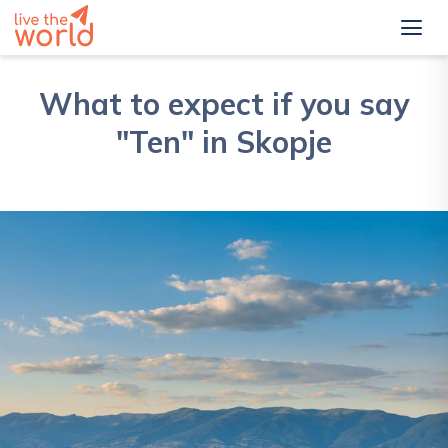
What to expect if you say
"Ten" in Skopje