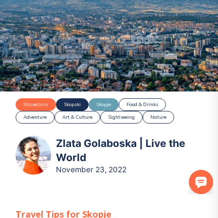
Macedonia
Skopski
Skopje
Food & Drinks
Adventure
Art & Culture
Sightseeing
Nature
Zlata Golaboska | Live the
World
November 23, 2022
Travel Tips for
Skopje