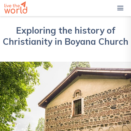
Exploring the history of
Christianity in Boyana Church