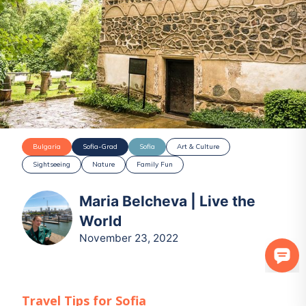
Bulgaria
Sofia-Grad
Sofia
Art & Culture
Sightseeing
Nature
Family Fun
Maria Belcheva | Live the
World
November 23, 2022
Travel Tips for
Sofia