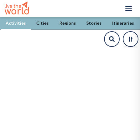
/explore/activities/%5Bcountry%5D?province=heves
Activities
Cities
Regions
Stories
Itineraries